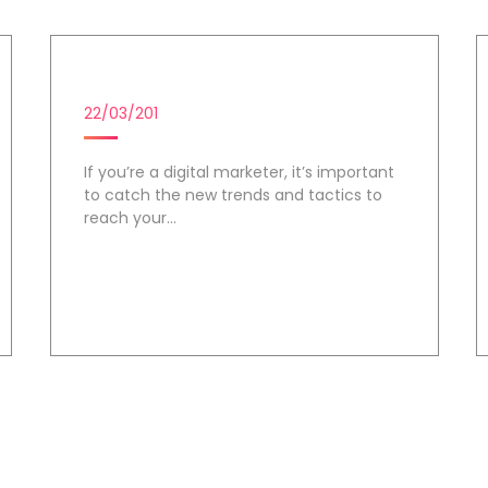
DIGITAL MARKETING CAMPAIG
22/03/201
If you’re a digital marketer, it’s important
to catch the new trends and tactics to
reach your...
Day 2