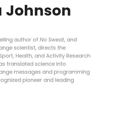
 Johnson
lling author of
No Sweat
,
and
nge scientist, directs the
 Sport, Health, and Activity Research
as translated science into
change messages and programming
cognized pioneer and leading