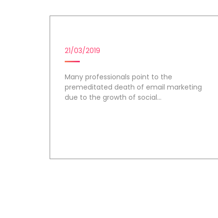
EMAIL MARKETING
21/03/2019
Many professionals point to the
premeditated death of email marketing
due to the growth of social...
Day 1