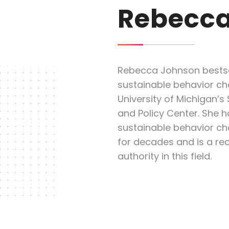
Rebecca
Rebecca Johnson bestse
sustainable behavior cha
University of Michigan’s
and Policy Center. She h
sustainable behavior 
for decades and is a re
authority in this field.