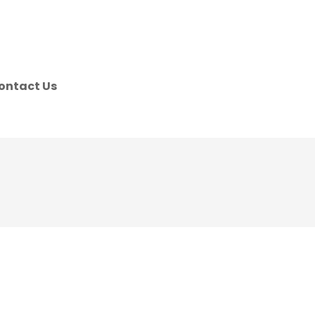
ontact Us