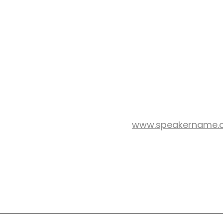
www.speakername.
WEB SITE:
nson