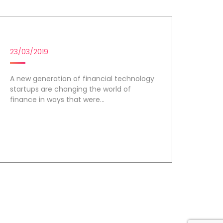
FINTECH STARTUPS
23/03/2019
A new generation of financial technology
startups are changing the world of
finance in ways that were...
Day 3