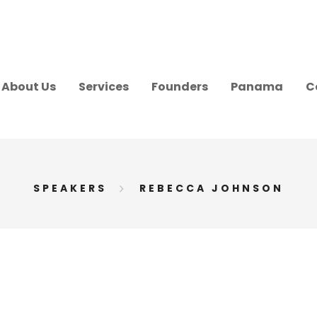
About Us
Services
Founders
Panama
C
SPEAKERS
REBECCA JOHNSON