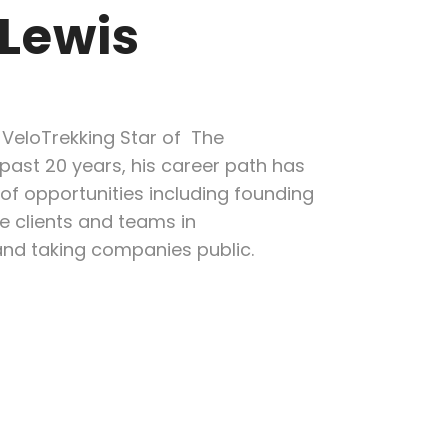
 Lewis
 VeloTrekking Star of The
past 20 years, his career path has
f opportunities including founding
e clients and teams in
and taking companies public.