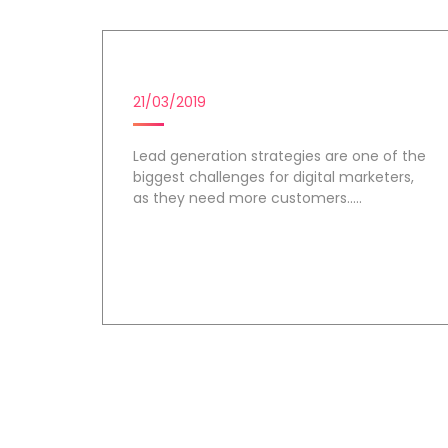
LEAD GENERATION STRATEGIES
21/03/2019
Lead generation strategies are one of the
biggest challenges for digital marketers,
as they need more customers.....
Day 1