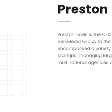
Preston
Preston Lewis is the CEO
VeloMedia Group. In the 
encompassed a variety o
startups, managing larg
multinational agencies 