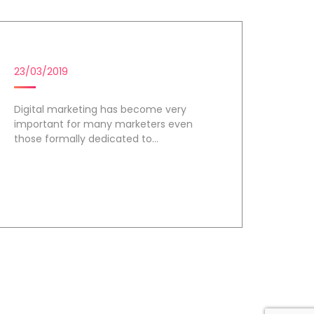
DIGITAL MARKETING TOOLS
23/03/2019
Digital marketing has become very
important for many marketers even
those formally dedicated to...
Day 3