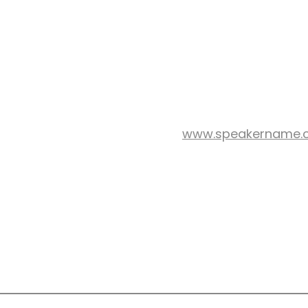
www.speakername.
WEB SITE: