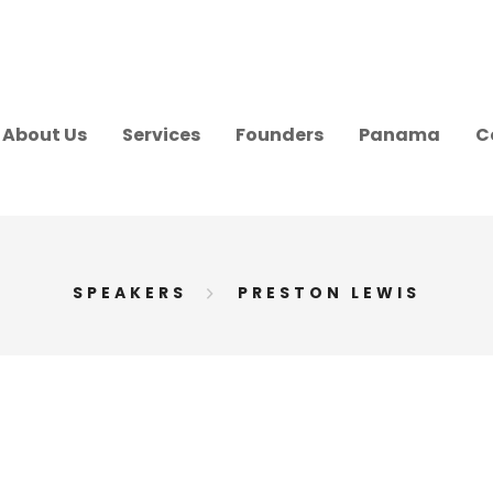
About Us
Services
Founders
Panama
C
SPEAKERS
PRESTON LEWIS