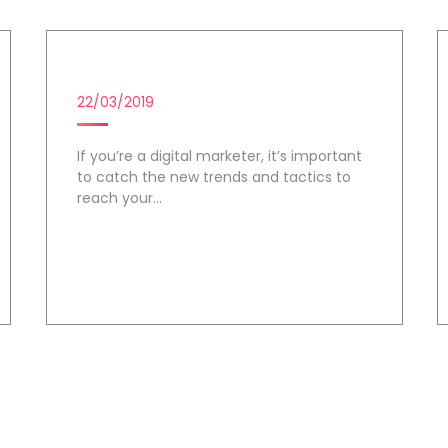
DIGITAL MARKETING CAMPAIGN
22/03/2019
If you’re a digital marketer, it’s important
to catch the new trends and tactics to
reach your...
Day 2