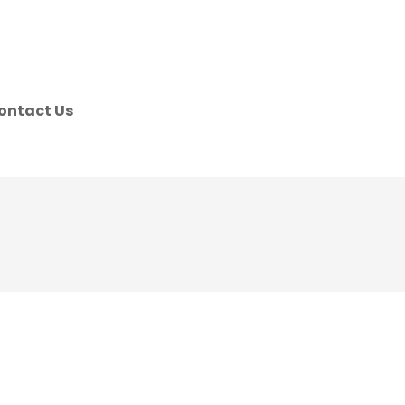
ontact Us