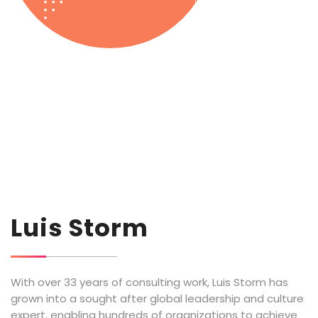
Luis Storm
With over 33 years of consulting work, Luis Storm has
grown into a sought after global leadership and culture
expert, enabling hundreds of organizations to achieve