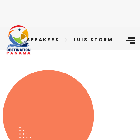
SPEAKERS
LUIS STORM