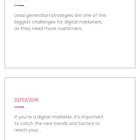
Lead generation strategies are one of the
biggest challenges for digital marketers,
as they need more customers...
Day 1
DIGITAL MARKETING CAMPAIGN
22/03/2019
If you’re a digital marketer, it’s important
to catch the new trends and tactics to
reach your...