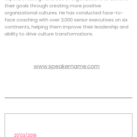
their goals through creating more positive
organizational cultures. He has conducted face-to-
face coaching with over 3,000 senior executives on six
continents, helping them improve their leadership and
ability to drive culture transformations.
www.speakername.com
WEB SITE:
All session by Luis Storm
LEAD GENERATION STRATEGIES
21/03/2019