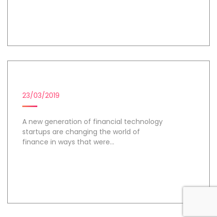
Day 2
FINTECH STARTUPS
23/03/2019
A new generation of financial technology
startups are changing the world of
finance in ways that were...
Day 3