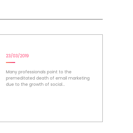
EMAIL MARKETING
23/03/2019
Many professionals point to the
premeditated death of email marketing
due to the growth of social...
Day 3