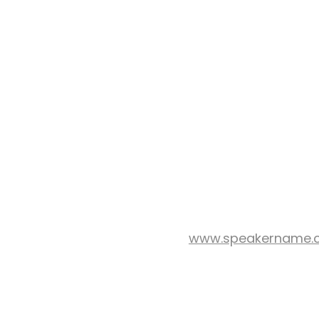
www.speakername.
WEB SITE: