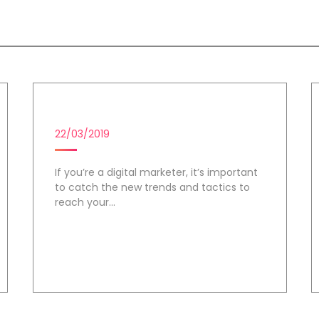
e
DIGITAL MARKETING CAMPAIGN
22/03/2019
If you’re a digital marketer, it’s important
to catch the new trends and tactics to
reach your...
Day 2