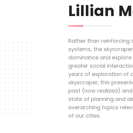
Lillian 
Rather than reinforcing s
systems, the skyscraper
dominance and explore sp
greater social interacti
years of exploration of 
skyscraper, this present
past (now realized) and 
state of planning and d
overarching topics releva
of our cities.