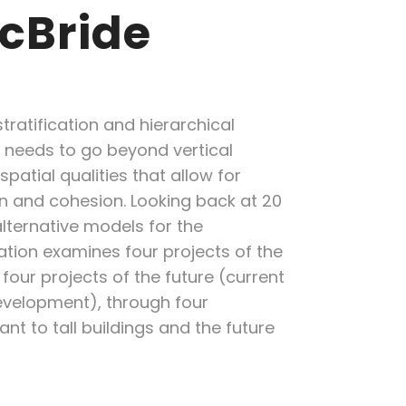
McBride
tratification and hierarchical
 needs to go beyond vertical
atial qualities that allow for
on and cohesion. Looking back at 20
alternative models for the
ation examines four projects of the
four projects of the future (current
evelopment), through four
nt to tall buildings and the future