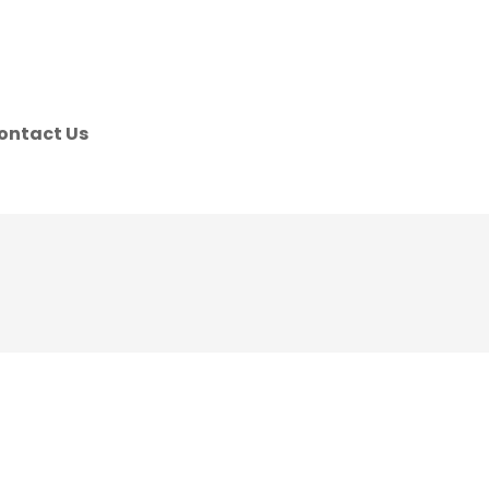
ontact Us