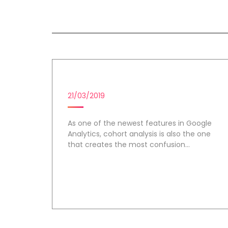
All session by Lillian McBrid
COHORT ANALYSIS
21/03/2019
As one of the newest features in Google
Analytics, cohort analysis is also the one
that creates the most confusion...
Day 1