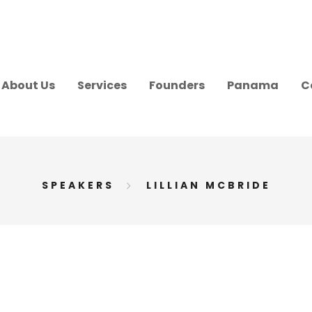
About Us
Services
Founders
Panama
C
SPEAKERS
LILLIAN MCBRIDE