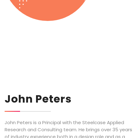
John Peters
John Peters is a Principal with the Steelcase Applied
Research and Consulting team. He brings over 35 years
of industry experience both in a design role and as a