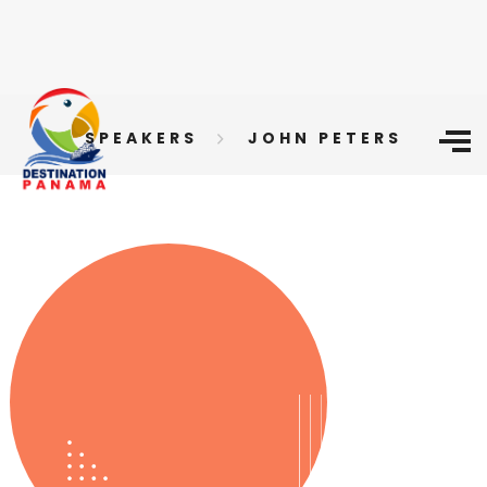
SPEAKERS
JOHN PETERS