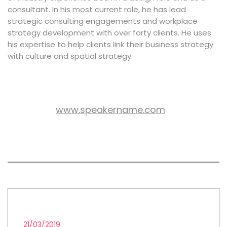
consultant. In his most current role, he has lead
strategic consulting engagements and workplace
strategy development with over forty clients. He uses
his expertise to help clients link their business strategy
with culture and spatial strategy.
www.speakername.com
WEB SITE:
All session by John Peters
FINTECH
21/03/2019