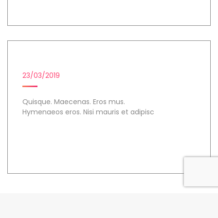
MICROSOFT POWER BI
23/03/2019
Quisque. Maecenas. Eros mus.
Hymenaeos eros. Nisi mauris et adipisc
Day 3