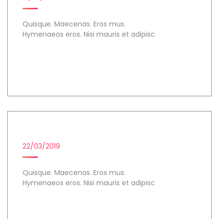
Quisque. Maecenas. Eros mus.
Hymenaeos eros. Nisi mauris et adipisc
Day 1
COHORT ANALYSIS
22/03/2019
Quisque. Maecenas. Eros mus.
Hymenaeos eros. Nisi mauris et adipisc
Day 2