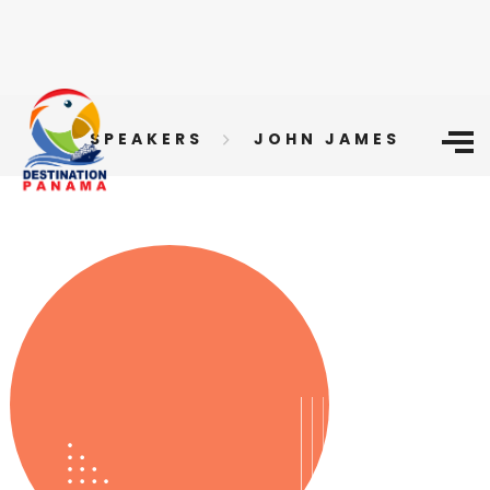
SPEAKERS
JOHN JAMES