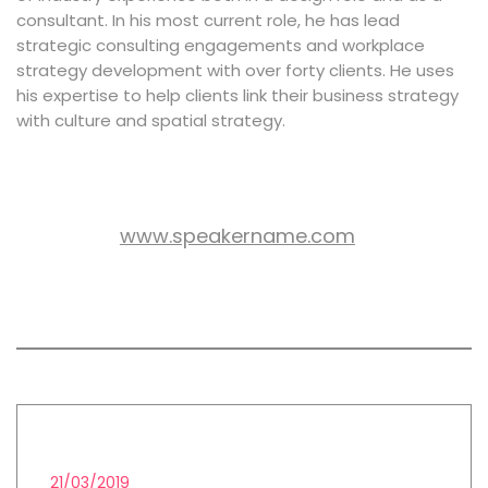
consultant. In his most current role, he has lead
strategic consulting engagements and workplace
strategy development with over forty clients. He uses
his expertise to help clients link their business strategy
with culture and spatial strategy.
www.speakername.com
WEB SITE:
All session by John James
LEAD GENERATION STRATEGIES
21/03/2019