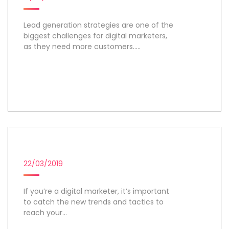
Lead generation strategies are one of the
biggest challenges for digital marketers,
as they need more customers.....
Day 1
DIGITAL MARKETING CAMPAIGN
22/03/2019
If you’re a digital marketer, it’s important
to catch the new trends and tactics to
reach your...