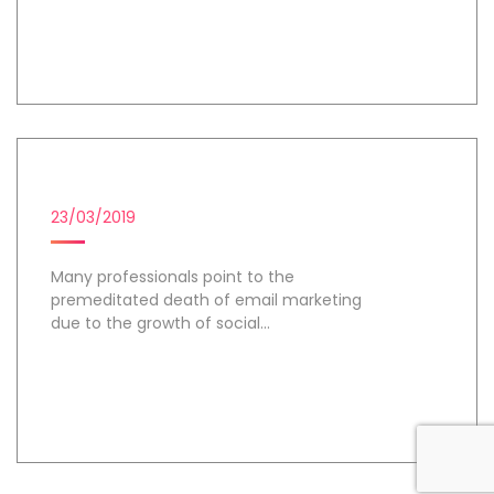
Day 2
EMAIL MARKETING
23/03/2019
Many professionals point to the
premeditated death of email marketing
due to the growth of social...
Day 3