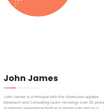
John James
John James is a Principal with the Steelcase Applied
Research and Consulting team. He brings over 35 years
of industry experience both in a design role and as a