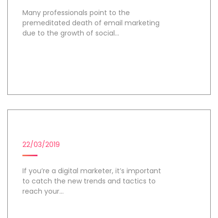
Many professionals point to the
premeditated death of email marketing
due to the growth of social...
Day 1
DIGITAL MARKETING CAMPAIGN
22/03/2019
If you’re a digital marketer, it’s important
to catch the new trends and tactics to
reach your...