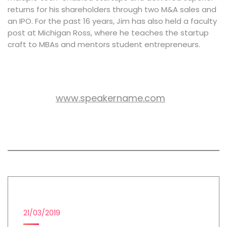
returns for his shareholders through two M&A sales and
an IPO. For the past 16 years, Jim has also held a faculty
post at Michigan Ross, where he teaches the startup
craft to MBAs and mentors student entrepreneurs.
www.speakername.com
WEB SITE:
All session by Jeffery Blake
EMAIL MARKETING
21/03/2019