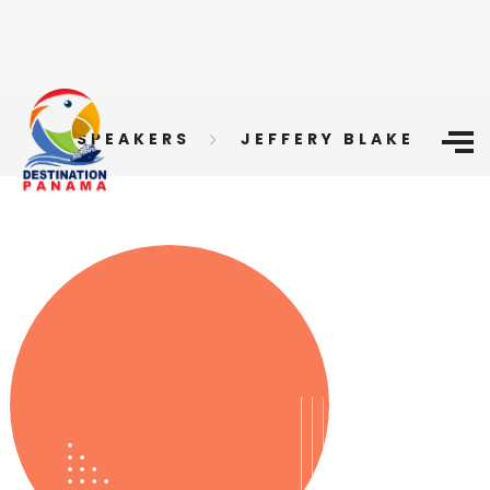
SPEAKERS
JEFFERY BLAKE