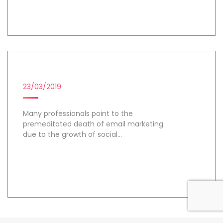
Day 2
EMAIL MARKETING
23/03/2019
Many professionals point to the
premeditated death of email marketing
due to the growth of social...
Day 3