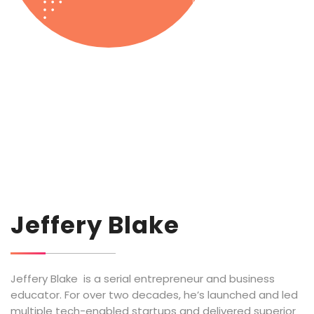
Jeffery Blake
Jeffery Blake is a serial entrepreneur and business
educator. For over two decades, he’s launched and led
multiple tech-enabled startups and delivered superior