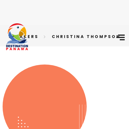
SPEAKERS
CHRISTINA THOMPSON