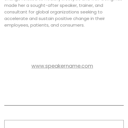
made her a sought-after speaker, trainer, and
consultant for global organizations seeking to
accelerate and sustain positive change in their
employees, patients, and consumers.
www.speakername.com
WEB SITE:
All session by Christina
Thompson