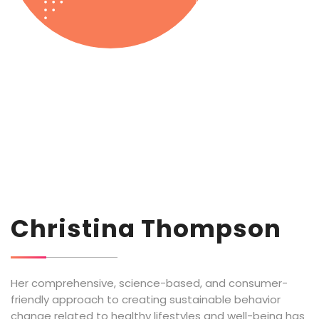
Christina Thompson
Her comprehensive, science-based, and consumer-
friendly approach to creating sustainable behavior
change related to healthy lifestyles and well-being has