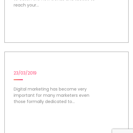
reach your...
Day 2
DIGITAL MARKETING TOOLS
23/03/2019
Digital marketing has become very
important for many marketers even
those formally dedicated to...
Day 3