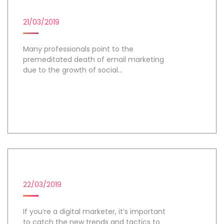
EMAIL MARKETING
21/03/2019
Many professionals point to the
premeditated death of email marketing
due to the growth of social...
Day 1
DIGITAL MARKETING CAMPAIGN
22/03/2019
If you’re a digital marketer, it’s important
to catch the new trends and tactics to