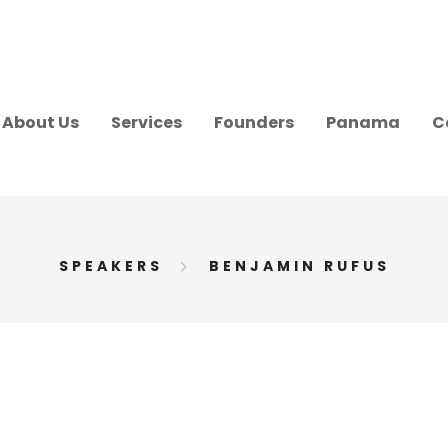
About Us
Services
Founders
Panama
C
SPEAKERS
BENJAMIN RUFUS