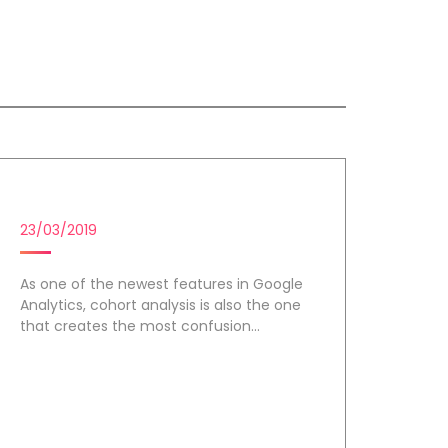
COHORT ANALYSIS
23/03/2019
As one of the newest features in Google
Analytics, cohort analysis is also the one
that creates the most confusion...
Day 3