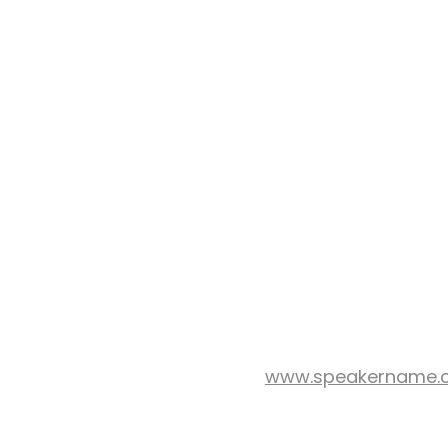
www.speakername.
WEB SITE: