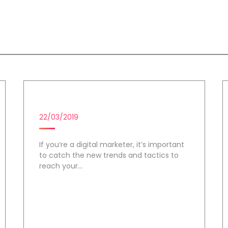
us
DIGITAL MARKETING CAMPAIGN
22/03/2019
If you’re a digital marketer, it’s important
to catch the new trends and tactics to
reach your...
Day 2