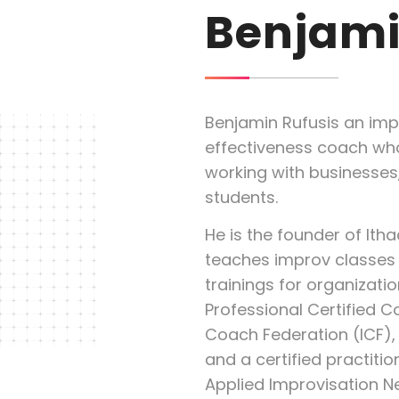
Benjami
Benjamin Rufusis an imp
effectiveness coach who
working with businesses,
students.
He is the founder of Ith
teaches improv classes 
trainings for organization
Professional Certified C
Coach Federation (ICF), 
and a certified practitio
Applied Improvisation N