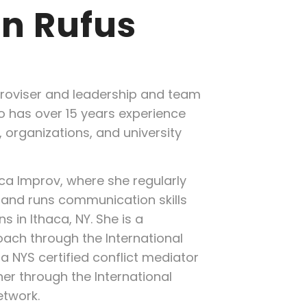
n Rufus
roviser and leadership and team
 has over 15 years experience
 organizations, and university
aca Improv, where she regularly
and runs communication skills
s in Ithaca, NY. She is a
oach through the International
a NYS certified conflict mediator
ner through the International
etwork.