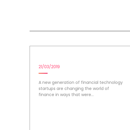
All session by Benjamin Ruf
FINTECH STARTUPS
21/03/2019
A new generation of financial technology
startups are changing the world of
finance in ways that were...
Day 1