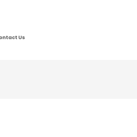
ontact Us